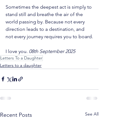
Sometimes the deepest act is simply to 
stand still and breathe the air of the 
world passing by. Because not every 
direction leads to a destination, and 
not every journey requires you to board.
I love you. 
08th September 2025
Letters To a Daughter
Letters to a daughter
See All
Recent Posts