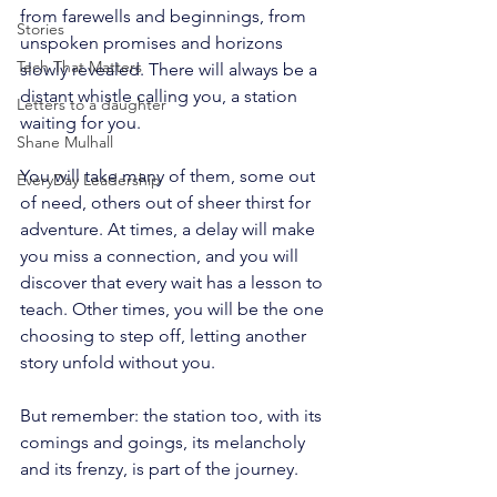
from farewells and beginnings, from 
Stories
unspoken promises and horizons 
Tech That Matters
slowly revealed. There will always be a 
distant whistle calling you, a station 
Letters to a daughter
waiting for you.
Shane Mulhall
You will take many of them, some out 
EveryDay Leadership
of need, others out of sheer thirst for 
adventure. At times, a delay will make 
you miss a connection, and you will 
discover that every wait has a lesson to 
teach. Other times, you will be the one 
choosing to step off, letting another 
story unfold without you.
But remember: the station too, with its 
comings and goings, its melancholy 
and its frenzy, is part of the journey. 