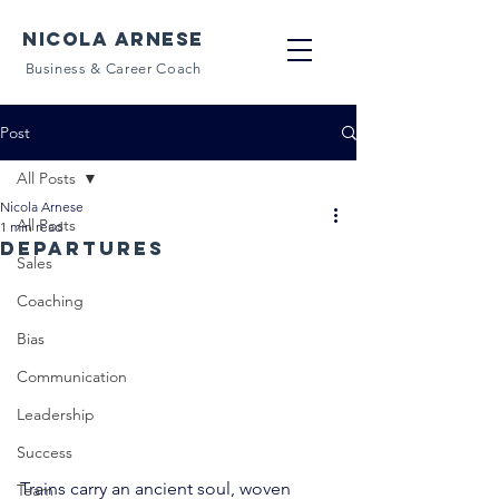
NICOLA ARNESE
Business & Career Coach
Post
All Posts
Nicola Arnese
All Posts
1 min read
Departures
Sales
Coaching
Bias
Communication
Leadership
Success
Trains carry an ancient soul, woven 
Team