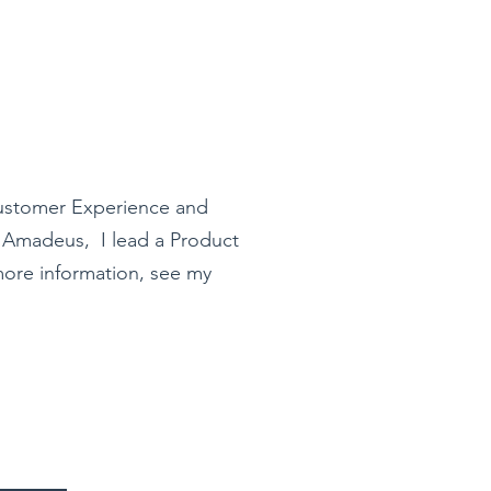
ustomer Experience and
t Amadeus, I lead a Product
ore information, see my