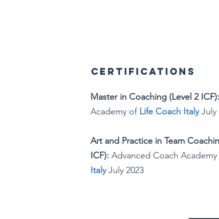
Certifications
Master in Coaching (Level 2 ICF)
Academy of
Life Coach Italy
July
Art and Practice in Team Coachi
ICF):
Advanced Coach Academy
Italy
July 2023