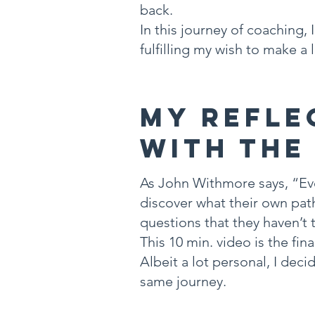
back.
In this journey of coaching,
fulfilling my wish to make a 
My Refle
With the
As John Withmore says, “Eve
discover what their own pat
questions that they haven’t 
This 10 min. video is the fi
Albeit a lot personal, I de
same journey.