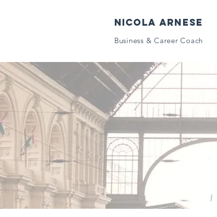
NICOLA ARNESE
Business & Career Coach