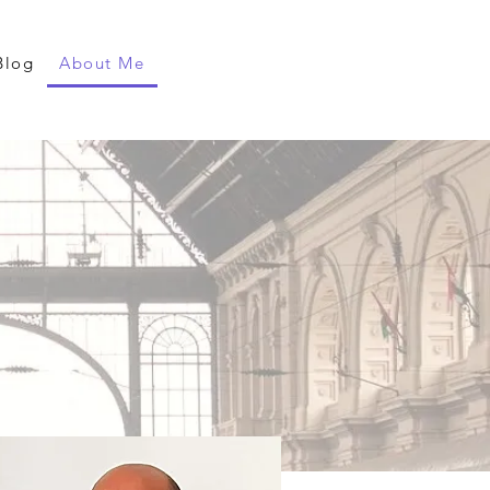
Blog
About Me