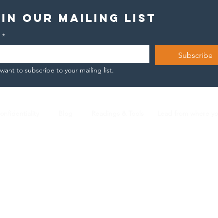
in our mailing list
*
Subscribe
 want to subscribe to your mailing list.
onfidentiality
Blog
Readings & Tools
Lead from where y
Nicola Arnese |
L2 ICF Certified Coach |
n.arnese@gmail.com