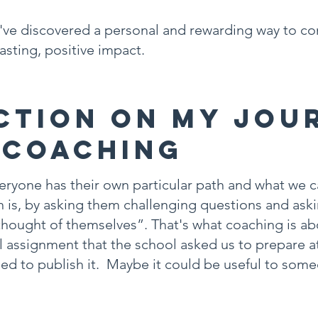
 I've discovered a personal and rewarding way to co
lasting, positive impact.
ction on My Jou
 Coaching
ryone has their own particular path and what we c
h is, by asking them challenging questions and as
thought of themselves”. That's what coaching is ab
nal assignment that the school asked us to prepare a
cided to publish it. Maybe it could be useful to so