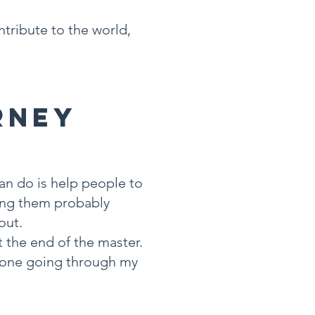
ntribute to the world,
rney
an do is help people to
king them probably
out.
t the end of the master.
meone going through my