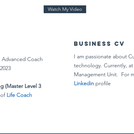
Watch My Video
Business CV
I am passionate about C
:
Advanced Coach
technology. Currently, a
 2023
Management Unit. For m
Linkedin
profile
ng (Master Level 3
 of
Life Coach