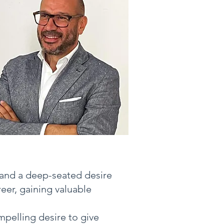
 and a deep-seated desire
eer, gaining valuable
mpelling desire to give