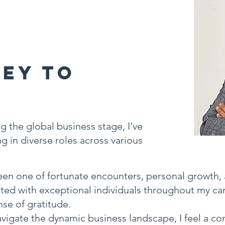
ey to
g
g the global business stage, I've
g in diverse roles across various
en one of fortunate encounters, personal growth,
ated with exceptional individuals throughout my car
se of gratitude.
vigate the dynamic business landscape, I feel a co