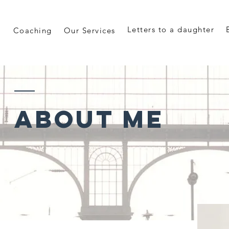
Letters to a daughter
Coaching
Our Services
ABOUT ME