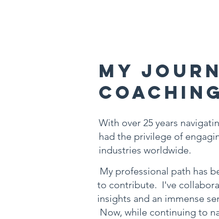
My Journ
Coachin
With over 25 years navigatin
had the privilege of engagin
industries worldwide.
My professional path has be
to contribute. I've collabor
insights and an immense sen
Now, while continuing to na