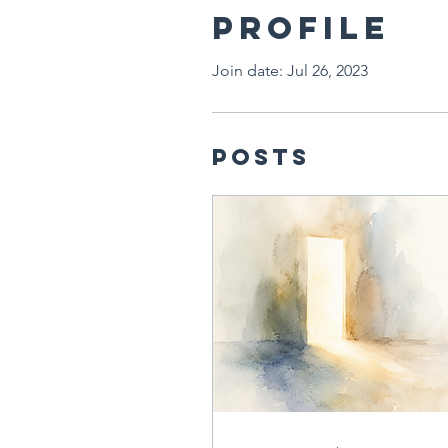
Profile
Join date: Jul 26, 2023
Posts