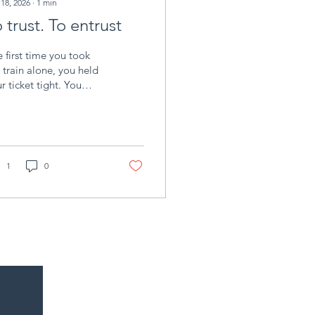
 18, 2026
∙
1
min
 trust. To entrust
 first time you took
 train alone, you held
r ticket tight. You
w the platform, but
 didn't know exactly
at would happen once
 stepped inside: who
ld sit beside you, if
1
0
 train would be on
e, or what you would
d at the end of the line.
u boarded anyway,
h the look of someone
nking: it might just
t. That is trust .
ng is different. It’s
n you hand the ticket
someone else. It’s