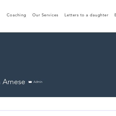
Coaching
Our Services
Letters to a daughter
a Arnese
Admin