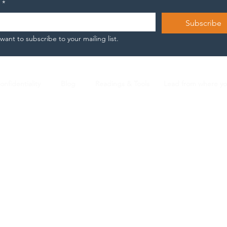
*
wh
engine oil. And
the
somewhere inside the
Subscribe
Bec
exhaustion of those shifts,
 want to subscribe to your mailing list.
almost by...
onfidentiality
Blog
Readings & Tools
Lead from where y
Nicola Arnese |
L2 ICF Certified Coach |
n.arnese@gmail.com