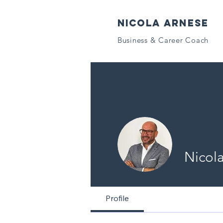
NICOLA ARNESE
Business & Career Coach
Nicol
Profile