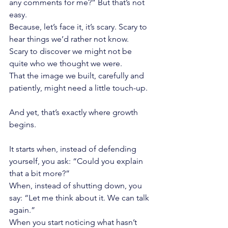
any comments for me?” But that’s not 
easy.
Because, let’s face it, it’s scary. Scary to 
hear things we’d rather not know.
Scary to discover we might not be 
quite who we thought we were.
That the image we built, carefully and 
patiently, might need a little touch-up.
And yet, that’s exactly where growth 
begins.
It starts when, instead of defending 
yourself, you ask: “Could you explain 
that a bit more?”
When, instead of shutting down, you 
say: “Let me think about it. We can talk 
again.”
When you start noticing what hasn’t 