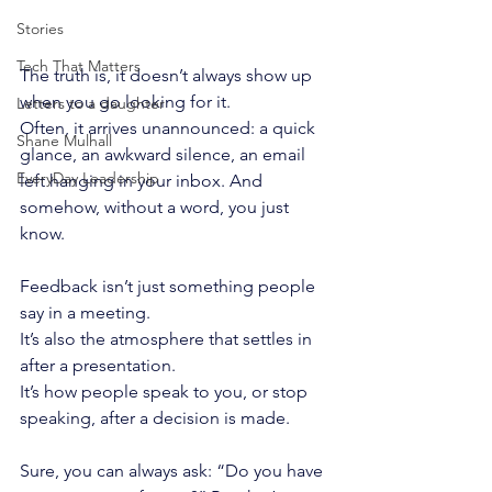
Stories
Tech That Matters
The truth is, it doesn’t always show up 
when you go looking for it.
Letters to a daughter
Often, it arrives unannounced: a quick 
Shane Mulhall
glance, an awkward silence, an email 
EveryDay Leadership
left hanging in your inbox. And 
somehow, without a word, you just 
know.
Feedback isn’t just something people 
say in a meeting.
It’s also the atmosphere that settles in 
after a presentation.
It’s how people speak to you, or stop 
speaking, after a decision is made.
Sure, you can always ask: “Do you have 