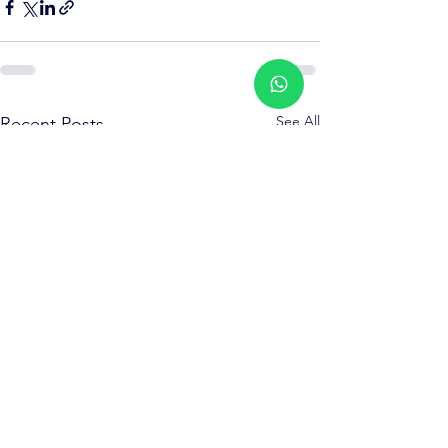
See All
Recent Posts