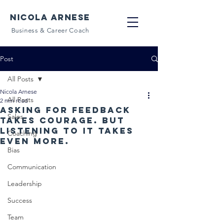
NICOLA ARNESE
Business & Career Coach
Post
All Posts
Nicola Arnese
All Posts
2 min read
Asking for feedback
Sales
takes courage. But
listening to it takes
Coaching
even more.
Bias
Communication
Leadership
Success
Team