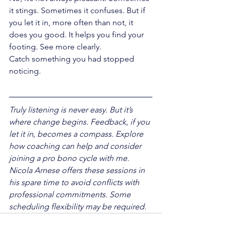
it stings. Sometimes it confuses. But if 
you let it in, more often than not, it 
does you good. It helps you find your 
footing. See more clearly.
Catch something you had stopped 
noticing.
Truly listening is never easy. But it’s 
where change begins. Feedback, if you 
let it in, becomes a compass. Explore 
how coaching can help and consider 
joining a pro bono cycle with me. 
Nicola Arnese offers these sessions in 
his spare time to avoid conflicts with 
professional commitments. Some 
scheduling flexibility may be required.