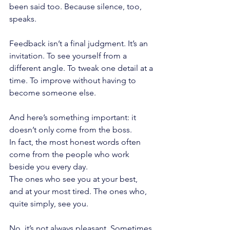
been said too. Because silence, too, 
speaks.
Feedback isn’t a final judgment. It’s an 
invitation. To see yourself from a 
different angle. To tweak one detail at a 
time. To improve without having to 
become someone else.
And here’s something important: it 
doesn’t only come from the boss.
In fact, the most honest words often 
come from the people who work 
beside you every day.
The ones who see you at your best, 
and at your most tired. The ones who, 
quite simply, see you.
No, it’s not always pleasant. Sometimes 