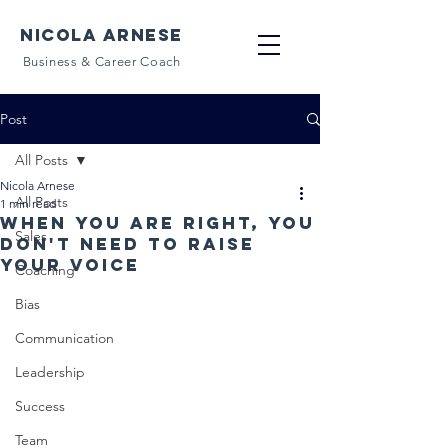
NICOLA ARNESE
Business & Career Coach
Post
All Posts
Nicola Arnese
All Posts
1 min read
When you are right, you
Sales
don't need to raise
your voice
Coaching
Bias
Communication
Leadership
Success
Team