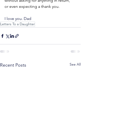
without asking for anything in return, 
or even expecting a thank you.
I love you. Dad
Letters To a Daughter
See All
Recent Posts