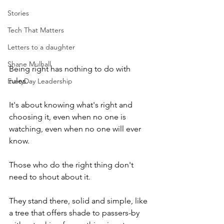
Stories
Tech That Matters
Letters to a daughter
Shane Mulhall
Being right has nothing to do with 
rules.
EveryDay Leadership
It's about knowing what's right and 
choosing it, even when no one is 
watching, even when no one will ever 
know.
Those who do the right thing don't 
need to shout about it.
They stand there, solid and simple, like 
a tree that offers shade to passers-by 