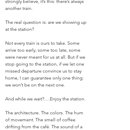
strongly believe, it’s this: there’s always 
another train.
The real question is: are we showing up 
at the station?
Not every train is ours to take. Some 
arrive too early, some too late, some 
were never meant for us at all. But if we 
stop going to the station, if we let one 
missed departure convince us to stay 
home, I can guarantee only one thing: 
we won’t be on the next one.
And while we wait?….Enjoy the station.
The architecture. The colors. The hum 
of movement. The smell of coffee 
drifting from the café. The sound of a 