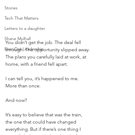
Stories
Tech That Matters
Letters to a daughter
Shane Mulhall
You didn’t get the job. The deal fell 
EveryDay Leadership
through. The opportunity slipped away. 
The plans you carefully laid at work, at 
home, with a friend fell apart.
I can tell you, it’s happened to me. 
More than once.
And now?
It’s easy to believe that was the train, 
the one that could have changed 
everything. But if there’s one thing I 