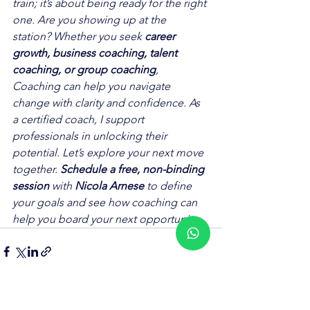
train; it’s about being ready for the right 
one. Are you showing up at the 
station? Whether you seek 
career 
growth, business coaching, talent 
coaching, or group coaching
, 
Coaching can help you navigate 
change with clarity and confidence. As 
a certified coach, I support 
professionals in unlocking their 
potential. Let’s explore your next move 
together. 
Schedule a free, non-binding 
session
 with 
Nicola Arnese
 to define 
your goals and see how coaching can 
help you board your next opportunity.