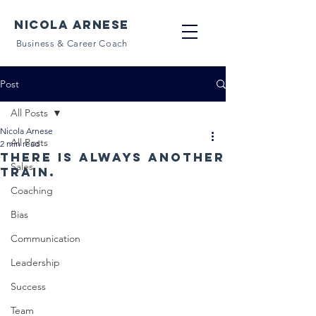
NICOLA ARNESE
Business & Career Coach
Post
All Posts
Nicola Arnese
All Posts
2 min read
There is always another
Sales
train.
Coaching
Bias
Communication
Leadership
Success
Team