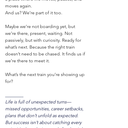
moves again.
And us? We’re part of it too.
Maybe we’re not boarding yet, but 
we’re there, present, waiting. Not 
passively, but with curiosity. Ready for 
what’s next. Because the right train 
doesn’t need to be chased. It finds us if 
we’re there to meet it.
What’s the next train you’re showing up 
for?
________
Life is full of unexpected turns—
missed opportunities, career setbacks, 
plans that don’t unfold as expected. 
But success isn’t about catching every 