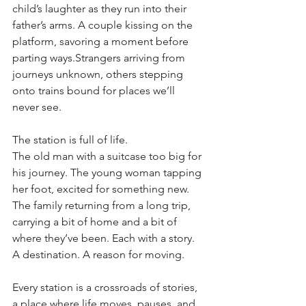
child’s laughter as they run into their 
father’s arms. A couple kissing on the 
platform, savoring a moment before 
parting ways.Strangers arriving from 
journeys unknown, others stepping 
onto trains bound for places we’ll 
never see.
The station is full of life.
The old man with a suitcase too big for 
his journey. The young woman tapping 
her foot, excited for something new. 
The family returning from a long trip, 
carrying a bit of home and a bit of 
where they’ve been. Each with a story. 
A destination. A reason for moving.
Every station is a crossroads of stories, 
a place where life moves, pauses, and 