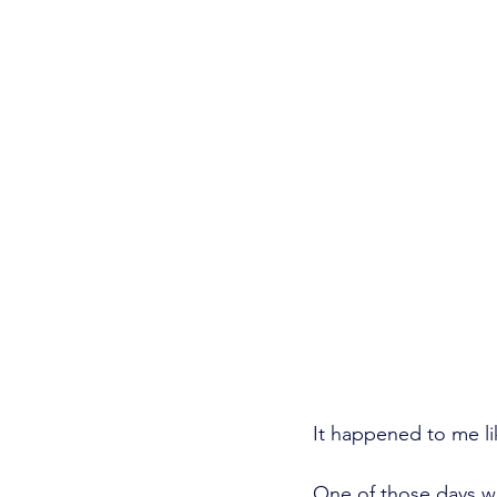
It happened to me lik
One of those days wh