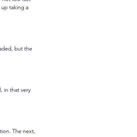
up taking a 
faded, but the 
 in that very 
ion. The next, 