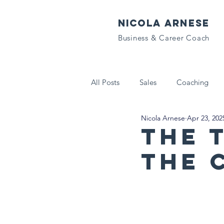
NICOLA ARNESE
Business & Career Coach
All Posts
Sales
Coaching
Nicola Arnese
Apr 23, 202
Tech That Matters
Letters to
The 
the 