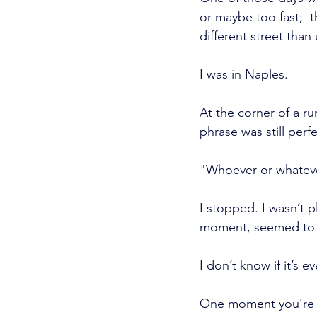
or maybe too fast;  
different street than 
I was in Naples.
At the corner of a ru
phrase was still perfe
"Whoever or whatever 
I stopped. I wasn’t p
moment, seemed to 
I don’t know if it’s 
One moment you’re th