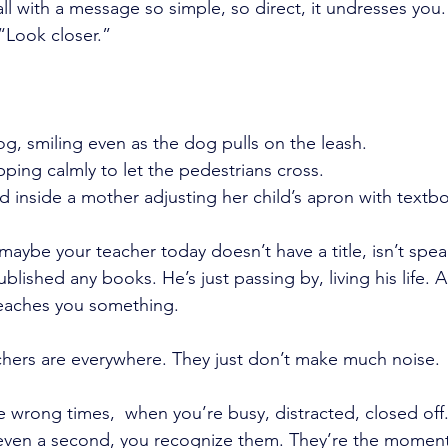
all with a message so simple, so direct, it undresses you. 
“Look closer.”
og, smiling even as the dog pulls on the leash.
ping calmly to let the pedestrians cross.
d inside a mother adjusting her child’s apron with textb
maybe your teacher today doesn’t have a title, isn’t spea
blished any books. He’s just passing by, living his life. A
teaches you something.
eachers are everywhere. They just don’t make much noise.
 wrong times,  when you’re busy, distracted, closed off
 even a second, you recognize them. They’re the moment