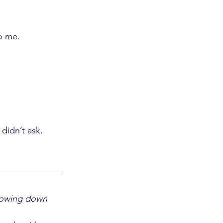
to me.
didn’t ask.
Slowing down 