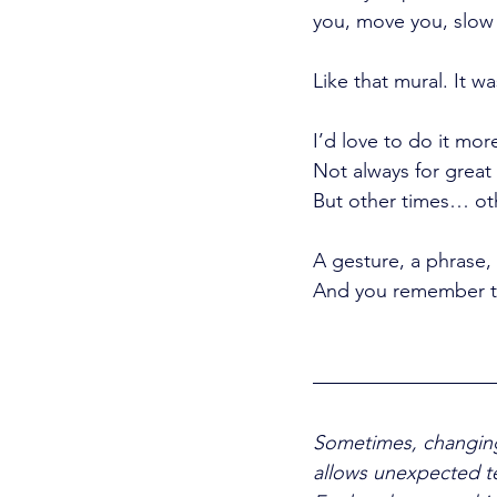
you, move you, slow
Like that mural. It w
I’d love to do it mor
Not always for great 
But other times… oth
A gesture, a phrase,
And you remember tha
Sometimes, changing 
allows unexpected tea