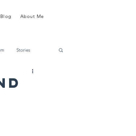
Blog
About Me
am
Stories
nd