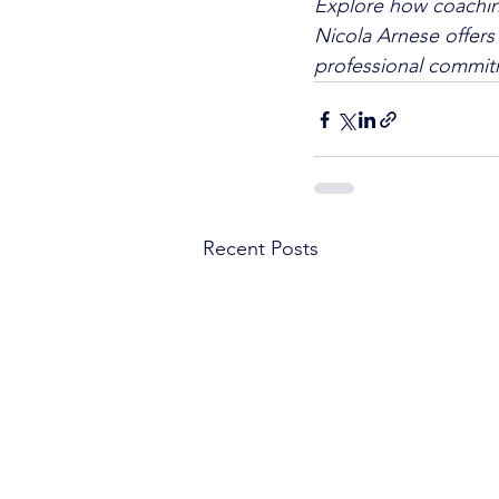
Explore how coaching
Nicola Arnese offers 
professional commitm
Recent Posts