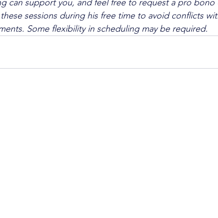
 can support you, and feel free to request a pro bono 
these sessions during his free time to avoid conflicts wit
ents. Some flexibility in scheduling may be required.