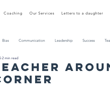
Coaching
Our Services
Letters to a daughter
Bias
Communication
Leadership
Success
Te
5
2 min read
 a daughter
Shane Mulhall
EveryDay Leadership
teacher arou
corner