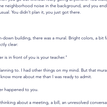
the neighborhood noise in the background, and you end 
usual. You didn’t plan it, you just got there.
n-down building, there was a mural. Bright colors, a bit 
ctly clear:
is in front of you is your teacher."
lanning to. I had other things on my mind. But that mural,
know more about me than I was ready to admit.
ever happened to you.
inking about a meeting, a bill, an unresolved conversat