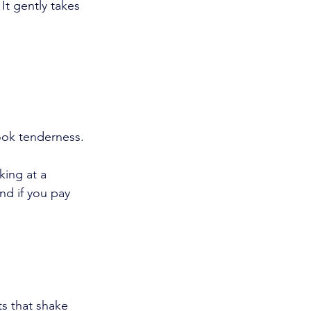
It gently takes 
ook tenderness.
king at a 
nd if you pay 
.
s that shake 