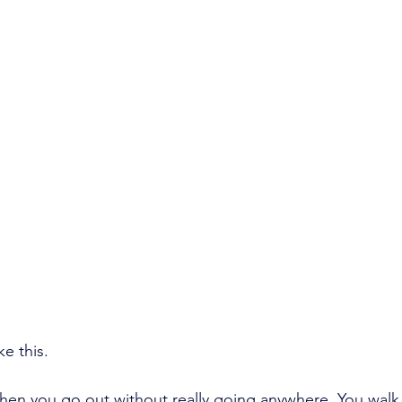
e this.
en you go out without really going anywhere. You walk, 