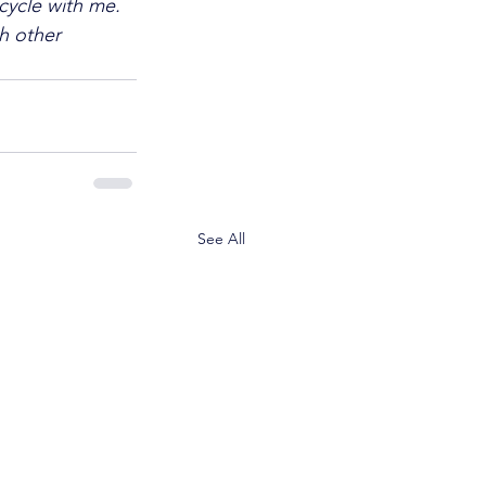
cycle with me. 
h other 
See All