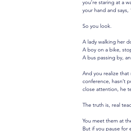
you’re staring at a w
your hand and says, 
So you look.
A lady walking her d
A boy on a bike, stop
A bus passing by, an
And you realize that 
conference, hasn’t pu
close attention, he 
The truth is, real t
You meet them at the
But if you pause for