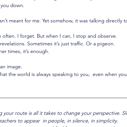
 you down.
asn’t meant for me. Yet somehow, it was talking directly 
e often. I forget. But when I can, I stop and observe.
revelations. Sometimes it’s just traffic. Or a pigeon.
er times, it’s enough.
 an image.
t the world is always speaking to you,  even when you 
your route is all it takes to change your perspective. 
chers to appear  in people, in silence, in simplicity.