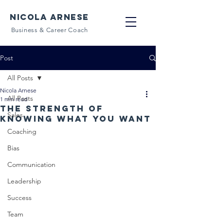
NICOLA ARNESE
Business & Career Coach
Post
All Posts
Nicola Arnese
All Posts
1 min read
The strength of
Sales
knowing what you want
Coaching
Bias
Communication
Leadership
Success
Team