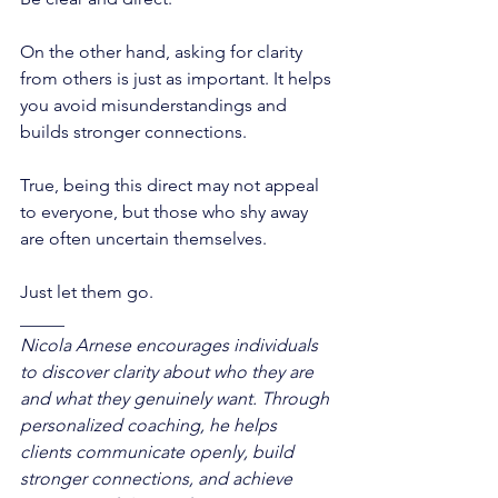
On the other hand, asking for clarity 
from others is just as important. It helps 
you avoid misunderstandings and 
builds stronger connections. 
True, being this direct may not appeal 
to everyone, but those who shy away 
are often uncertain themselves. 
Just let them go. 
_____
Nicola Arnese encourages individuals 
to discover clarity about who they are 
and what they genuinely want. Through 
personalized coaching, he helps 
clients communicate openly, build 
stronger connections, and achieve 