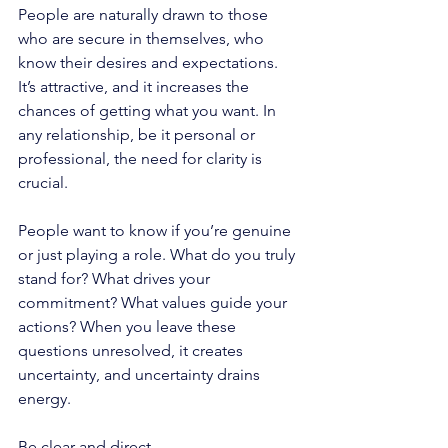
People are naturally drawn to those 
who are secure in themselves, who 
know their desires and expectations. 
It’s attractive, and it increases the 
chances of getting what you want. In 
any relationship, be it personal or 
professional, the need for clarity is 
crucial. 
People want to know if you’re genuine 
or just playing a role. What do you truly 
stand for? What drives your 
commitment? What values guide your 
actions? When you leave these 
questions unresolved, it creates 
uncertainty, and uncertainty drains 
energy.
Be clear and direct. 