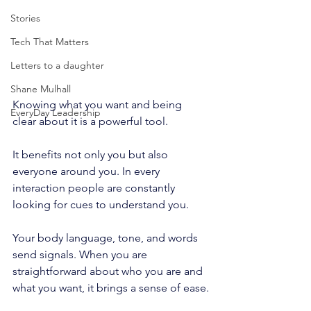
Stories
Tech That Matters
Letters to a daughter
Shane Mulhall
Knowing what you want and being 
EveryDay Leadership
clear about it is a powerful tool.
It benefits not only you but also 
everyone around you. In every 
interaction people are constantly 
looking for cues to understand you.
Your body language, tone, and words 
send signals. When you are 
straightforward about who you are and 
what you want, it brings a sense of ease.