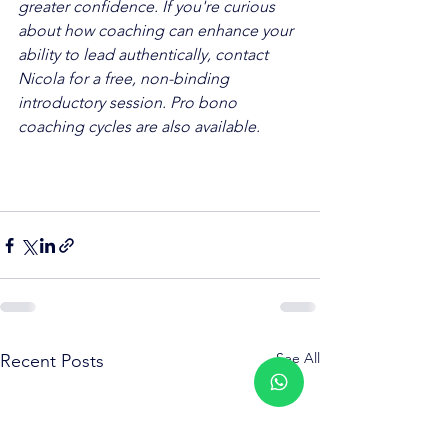
greater confidence. If you're curious 
about how coaching can enhance your 
ability to lead authentically, contact 
Nicola for a free, non-binding 
introductory session. Pro bono 
coaching cycles are also available.
See All
Recent Posts