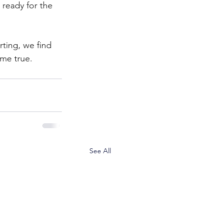
ready for the 
rting, we find 
me true.
See All