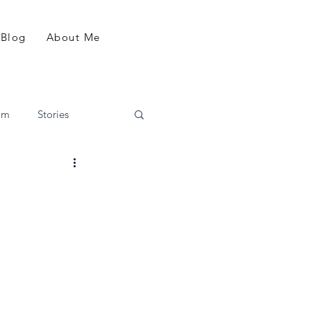
Blog
About Me
am
Stories