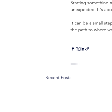
Starting something m
unexpected. It's abo
It can be a small ste
the path to where w
Recent Posts