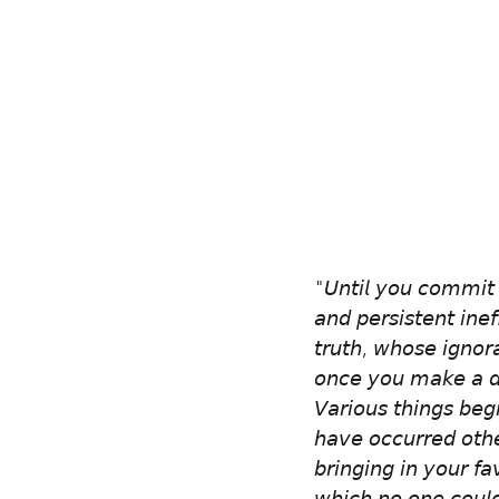
"𝘜𝘯𝘵𝘪𝘭 𝘺𝘰𝘶 𝘤𝘰𝘮𝘮𝘪𝘵 𝘺
𝘢𝘯𝘥 𝘱𝘦𝘳𝘴𝘪𝘴𝘵𝘦𝘯𝘵 𝘪𝘯𝘦𝘧
𝘵𝘳𝘶𝘵𝘩, 𝘸𝘩𝘰𝘴𝘦 𝘪𝘨𝘯𝘰𝘳
𝘰𝘯𝘤𝘦 𝘺𝘰𝘶 𝘮𝘢𝘬𝘦 𝘢 𝘥𝘦
𝘝𝘢𝘳𝘪𝘰𝘶𝘴 𝘵𝘩𝘪𝘯𝘨𝘴 𝘣𝘦𝘨
𝘩𝘢𝘷𝘦 𝘰𝘤𝘤𝘶𝘳𝘳𝘦𝘥 𝘰𝘵𝘩
𝘣𝘳𝘪𝘯𝘨𝘪𝘯𝘨 𝘪𝘯 𝘺𝘰𝘶𝘳 𝘧𝘢