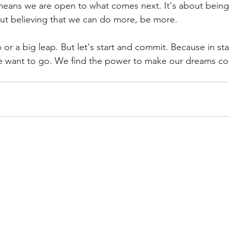
eans we are open to what comes next. It's about being 
ut believing that we can do more, be more.
p or a big leap. But let's start and commit. Because in sta
e want to go. We find the power to make our dreams co