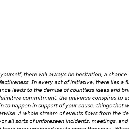
𝘰𝘶𝘳𝘴𝘦𝘭𝘧, 𝘵𝘩𝘦𝘳𝘦 𝘸𝘪𝘭𝘭 𝘢𝘭𝘸𝘢𝘺𝘴 𝘣𝘦 𝘩𝘦𝘴𝘪𝘵𝘢𝘵𝘪𝘰𝘯, 𝘢 𝘤𝘩𝘢𝘯𝘤𝘦 
𝘧𝘦𝘤𝘵𝘪𝘷𝘦𝘯𝘦𝘴𝘴. 𝘐𝘯 𝘦𝘷𝘦𝘳𝘺 𝘢𝘤𝘵 𝘰𝘧 𝘪𝘯𝘪𝘵𝘪𝘢𝘵𝘪𝘷𝘦, 𝘵𝘩𝘦𝘳𝘦 𝘭𝘪𝘦𝘴 𝘢 
𝘯𝘤𝘦 𝘭𝘦𝘢𝘥𝘴 𝘵𝘰 𝘵𝘩𝘦 𝘥𝘦𝘮𝘪𝘴𝘦 𝘰𝘧 𝘤𝘰𝘶𝘯𝘵𝘭𝘦𝘴𝘴 𝘪𝘥𝘦𝘢𝘴 𝘢𝘯𝘥 𝘣𝘳𝘪𝘭
𝘪𝘯𝘪𝘵𝘪𝘷𝘦 𝘤𝘰𝘮𝘮𝘪𝘵𝘮𝘦𝘯𝘵, 𝘵𝘩𝘦 𝘶𝘯𝘪𝘷𝘦𝘳𝘴𝘦 𝘤𝘰𝘯𝘴𝘱𝘪𝘳𝘦𝘴 𝘵𝘰 𝘢𝘴
𝘪𝘯 𝘵𝘰 𝘩𝘢𝘱𝘱𝘦𝘯 𝘪𝘯 𝘴𝘶𝘱𝘱𝘰𝘳𝘵 𝘰𝘧 𝘺𝘰𝘶𝘳 𝘤𝘢𝘶𝘴𝘦, 𝘵𝘩𝘪𝘯𝘨𝘴 𝘵𝘩𝘢𝘵 
𝘳𝘸𝘪𝘴𝘦. 𝘈 𝘸𝘩𝘰𝘭𝘦 𝘴𝘵𝘳𝘦𝘢𝘮 𝘰𝘧 𝘦𝘷𝘦𝘯𝘵𝘴 𝘧𝘭𝘰𝘸𝘴 𝘧𝘳𝘰𝘮 𝘵𝘩𝘦 𝘥𝘦
𝘷𝘰𝘳 𝘢𝘭𝘭 𝘴𝘰𝘳𝘵𝘴 𝘰𝘧 𝘶𝘯𝘧𝘰𝘳𝘦𝘴𝘦𝘦𝘯 𝘪𝘯𝘤𝘪𝘥𝘦𝘯𝘵𝘴, 𝘮𝘦𝘦𝘵𝘪𝘯𝘨𝘴, 𝘢𝘯𝘥