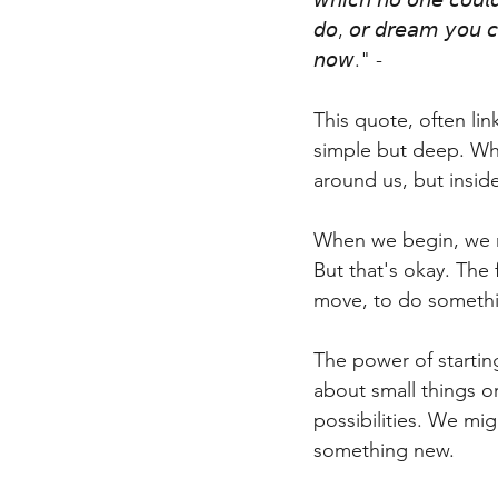
𝘸𝘩𝘪𝘤𝘩 𝘯𝘰 𝘰𝘯𝘦 𝘤𝘰𝘶𝘭
𝘥𝘰, 𝘰𝘳 𝘥𝘳𝘦𝘢𝘮 𝘺𝘰𝘶 𝘤𝘢
𝘯𝘰𝘸." -
This quote, often lin
simple but deep. Whe
around us, but insid
When we begin, we m
But that's okay. The 
move, to do someth
The power of starting
about small things or
possibilities. We mi
something new.