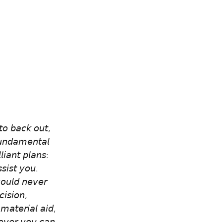
𝘵𝘰 𝘣𝘢𝘤𝘬 𝘰𝘶𝘵, 
𝘧𝘶𝘯𝘥𝘢𝘮𝘦𝘯𝘵𝘢𝘭 
𝘪𝘢𝘯𝘵 𝘱𝘭𝘢𝘯𝘴: 
𝘴𝘪𝘴𝘵 𝘺𝘰𝘶. 
𝘰𝘶𝘭𝘥 𝘯𝘦𝘷𝘦𝘳 
𝘪𝘴𝘪𝘰𝘯, 
 𝘮𝘢𝘵𝘦𝘳𝘪𝘢𝘭 𝘢𝘪𝘥, 