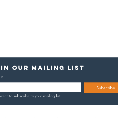
in our mailing list
*
Subscribe
 want to subscribe to your mailing list.
Hope keeps you
Th
standing. Then
st
it starts
Jo