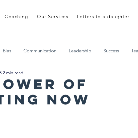
Coaching
Our Services
Letters to a daughter
Bias
Communication
Leadership
Success
Te
3
2 min read
 a daughter
Shane Mulhall
EveryDay Leadership
Power of
ting Now