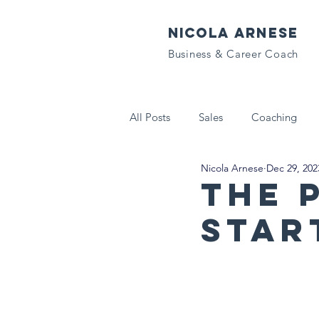
NICOLA ARNESE
Business & Career Coach
All Posts
Sales
Coaching
Nicola Arnese
Dec 29, 202
Tech That Matters
Letters to
The 
Star