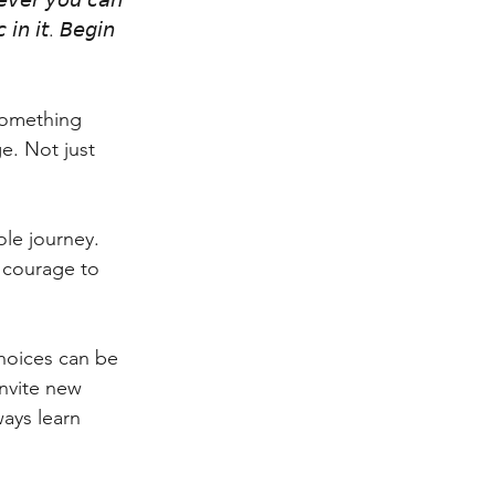
𝘦𝘷𝘦𝘳 𝘺𝘰𝘶 𝘤𝘢𝘯 
𝘪𝘯 𝘪𝘵. 𝘉𝘦𝘨𝘪𝘯 
 something 
e. Not just 
le journey. 
e courage to 
choices can be 
invite new 
ays learn 