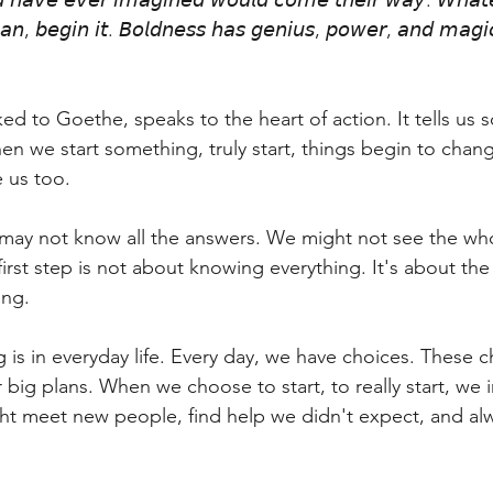
𝘥 𝘩𝘢𝘷𝘦 𝘦𝘷𝘦𝘳 𝘪𝘮𝘢𝘨𝘪𝘯𝘦𝘥 𝘸𝘰𝘶𝘭𝘥 𝘤𝘰𝘮𝘦 𝘵𝘩𝘦𝘪𝘳 𝘸𝘢𝘺. 𝘞𝘩𝘢𝘵
𝘯, 𝘣𝘦𝘨𝘪𝘯 𝘪𝘵. 𝘉𝘰𝘭𝘥𝘯𝘦𝘴𝘴 𝘩𝘢𝘴 𝘨𝘦𝘯𝘪𝘶𝘴, 𝘱𝘰𝘸𝘦𝘳, 𝘢𝘯𝘥 𝘮𝘢𝘨𝘪𝘤 
ked to Goethe, speaks to the heart of action. It tells us
n we start something, truly start, things begin to chang
e us too.
ay not know all the answers. We might not see the who
first step is not about knowing everything. It's about th
ing.
 is in everyday life. Every day, we have choices. These 
 big plans. When we choose to start, to really start, we 
ght meet new people, find help we didn't expect, and alw