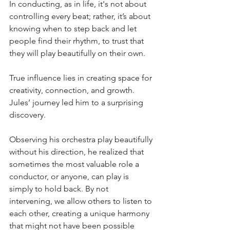
In conducting, as in life, it's not about 
controlling every beat; rather, it’s about 
knowing when to step back and let 
people find their rhythm, to trust that 
they will play beautifully on their own. 
True influence lies in creating space for 
creativity, connection, and growth. 
Jules’ journey led him to a surprising 
discovery. 
Observing his orchestra play beautifully 
without his direction, he realized that 
sometimes the most valuable role a 
conductor, or anyone, can play is 
simply to hold back. By not 
intervening, we allow others to listen to 
each other, creating a unique harmony 
that might not have been possible 