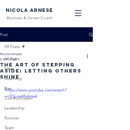
NICOLA ARNESE
Business & Career Coach
Post
All Posts
Nicola Arnese
All Posts
2 min read
The art of stepping
Sales
aside: letting others
shine
Coaching
Bias
https://www.youtube.com/watch?
v=S1pcwVAdmwk
Communication
Leadership
Success
Team