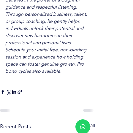
guidance and respectful listening. 
Through personalized business, talent, 
or group coaching, he gently helps 
individuals unlock their potential and 
discover new harmonies in their 
professional and personal lives. 
Schedule your initial free, non-binding 
session and experience how holding 
space can foster genuine growth. Pro 
bono cycles also available.
See All
Recent Posts