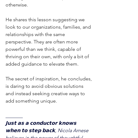
otherwise.
He shares this lesson suggesting we 
look to our organizations, families, and 
relationships with the same 
perspective. They are often more 
powerful than we think, capable of 
thriving on their own, with only a bit of 
added guidance to elevate them. 
The secret of inspiration, he concludes, 
is daring to avoid obvious solutions 
and instead seeking creative ways to 
add something unique.
_______
𝗝𝘂𝘀𝘁 𝗮𝘀 𝗮 𝗰𝗼𝗻𝗱𝘂𝗰𝘁𝗼𝗿 𝗸𝗻𝗼𝘄𝘀 
𝘄𝗵𝗲𝗻 𝘁𝗼 𝘀𝘁𝗲𝗽 𝗯𝗮𝗰𝗸, Nicola Arnese 
believes in the power of thoughtful 