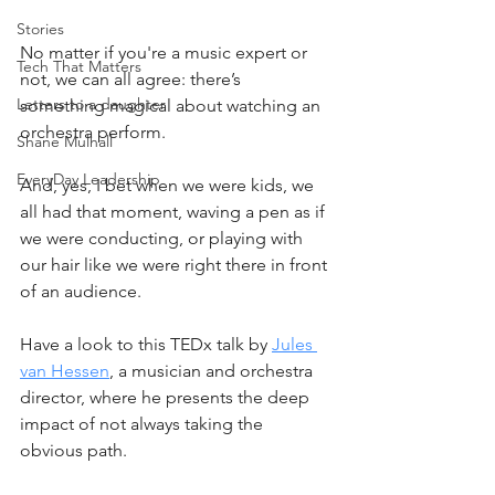
Stories
No matter if you're a music expert or 
Tech That Matters
not, we can all agree: there’s 
Letters to a daughter
something magical about watching an 
orchestra perform. 
Shane Mulhall
EveryDay Leadership
And, yes, I bet when we were kids, we 
all had that moment, waving a pen as if 
we were conducting, or playing with 
our hair like we were right there in front 
of an audience.
Have a look to this TEDx talk by 
Jules 
van Hessen
, a musician and orchestra 
director, where he presents the deep 
impact of not always taking the 
obvious path. 