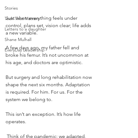
Stories
Just when everything feels under 
Tech That Matters
control, plans set, vision clear; life adds 
Letters to a daughter
a new variable.
Shane Mulhall
A few days ago, my father fell and 
EveryDay Leadership
broke his femur. It’s not uncommon at 
his age, and doctors are optimistic.
But surgery and long rehabilitation now 
shape the next six months. Adaptation 
is required. For him. For us. For the 
system we belong to.
This isn’t an exception. It’s how life 
operates.
 Think of the pandemic: we adapted, 