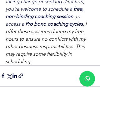
facing change or seeking direction, 
you’re welcome to schedule a 
free, 
non-binding coaching session
. to 
access a 
Pro bono coaching cycles
. 
I 
offer these sessions during my free 
hours to ensure no conflicts with my 
other business responsibilities. This 
may require some flexibility in 
scheduling.
See All
Recent Posts