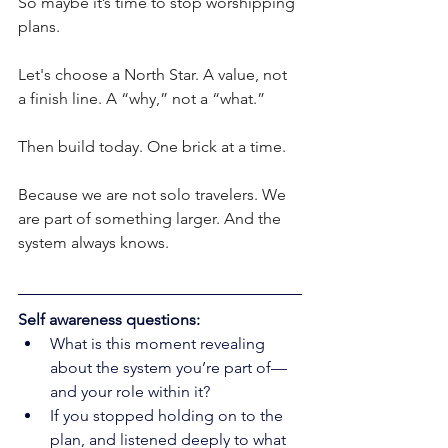
So maybe it’s time to stop worshipping 
plans.
Let's choose a North Star. A value, not 
a finish line. A “why,” not a “what.”
Then build today. One brick at a time.
Because we are not solo travelers. We 
are part of something larger. And the 
system always knows.
Self awareness questions: 
What is this moment revealing 
about the system you’re part of—
and your role within it?
If you stopped holding on to the 
plan, and listened deeply to what 