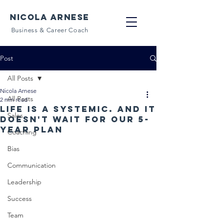
NICOLA ARNESE
Business & Career Coach
Post
All Posts
Nicola Arnese
All Posts
2 min read
Life is a systemic. And it
Sales
doesn't wait for our 5-
year plan
Coaching
Bias
Communication
Leadership
Success
Team