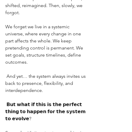
shifted, reimagined. Then, slowly, we 
forgot.
We forget we live in a systemic 
universe, where every change in one 
part affects the whole. We keep 
pretending control is permanent. We 
set goals, structure timelines, define 
outcomes.
 And yet… the system always invites us 
back to presence, flexibility, and 
interdependence.
 𝗕𝘂𝘁 𝘄𝗵𝗮𝘁 𝗶𝗳 𝘁𝗵𝗶𝘀 𝗶𝘀 𝘁𝗵𝗲 𝗽𝗲𝗿𝗳𝗲𝗰𝘁 
𝘁𝗵𝗶𝗻𝗴 𝘁𝗼 𝗵𝗮𝗽𝗽𝗲𝗻 𝗳𝗼𝗿 𝘁𝗵𝗲 𝘀𝘆𝘀𝘁𝗲𝗺 
𝘁𝗼 𝗲𝘃𝗼𝗹𝘃𝗲?