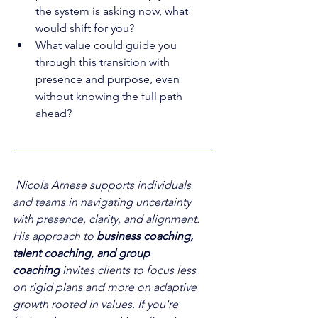
the system is asking now, what 
would shift for you?
What value could guide you 
through this transition with 
presence and purpose, even 
without knowing the full path 
ahead?
Nicola Arnese supports individuals 
and teams in navigating uncertainty 
with presence, clarity, and alignment. 
His approach to 
business coaching, 
talent coaching, and group 
coaching
 invites clients to focus less 
on rigid plans and more on adaptive 
growth rooted in values. If you're 