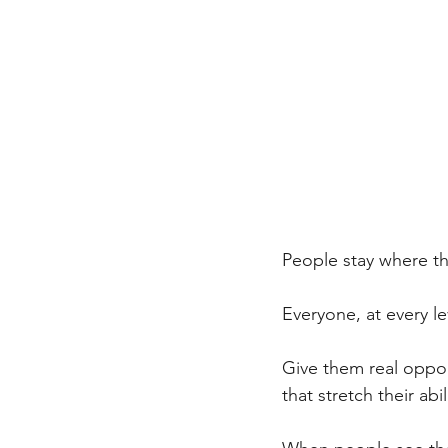
People stay where th
Everyone, at every le
Give them real oppor
that stretch their abili