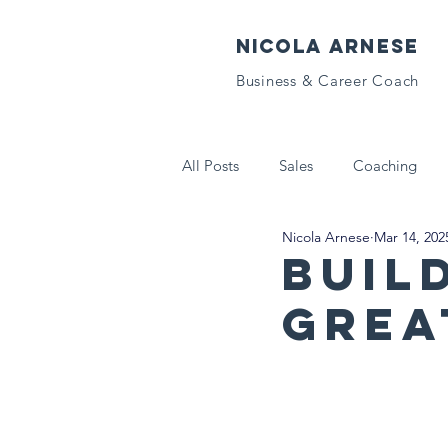
NICOLA ARNESE
Business & Career Coach
All Posts
Sales
Coaching
Nicola Arnese
Mar 14, 202
Tech That Matters
Letters to
Buil
Grea