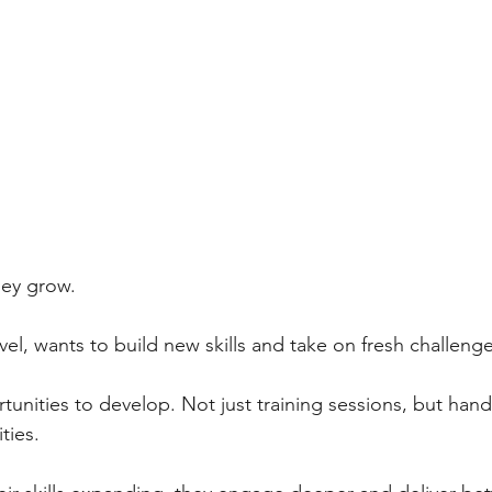
ey grow. 
vel, wants to build new skills and take on fresh challenge
tunities to develop. Not just training sessions, but hand
ties. 