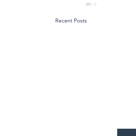
Recent Posts