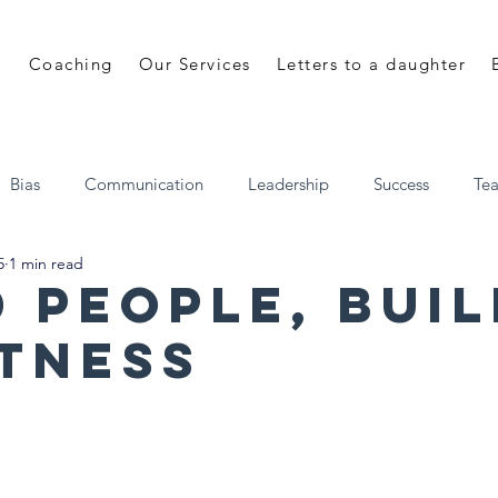
Coaching
Our Services
Letters to a daughter
Bias
Communication
Leadership
Success
Te
5
1 min read
 a daughter
Shane Mulhall
EveryDay Leadership
d People, Bui
tness