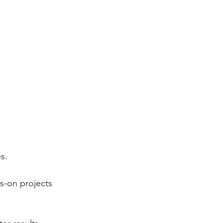
s.
s-on projects 