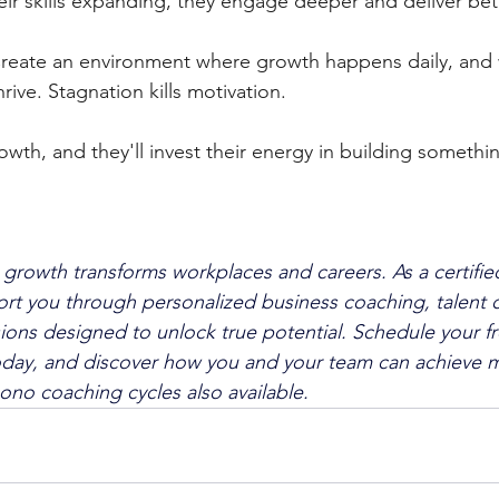
r skills expanding, they engage deeper and deliver bett
Create an environment where growth happens daily, and 
rive. Stagnation kills motivation. 
owth, and they'll invest their energy in building somethi
 growth transforms workplaces and careers. As a certified
rt you through personalized business coaching, talent c
ons designed to unlock true potential. Schedule your fr
oday, and discover how you and your team can achieve m
ono coaching cycles also available.