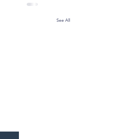
See All