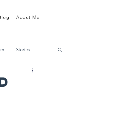
Blog
About Me
am
Stories
ld