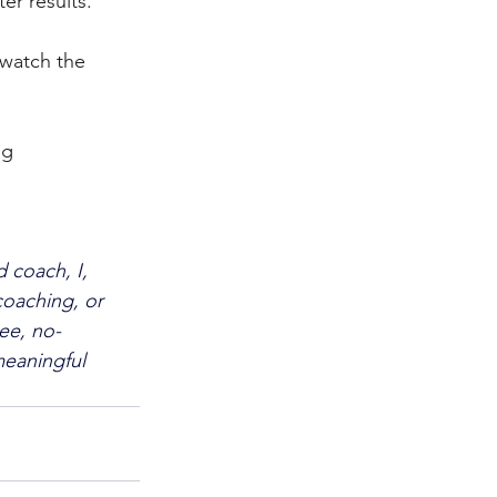
er results.
watch the 
ng 
 coach, I, 
oaching, or 
ee, no-
eaningful 