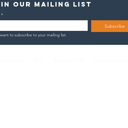
in our mailing list
*
Subscribe
 want to subscribe to your mailing list.
The unsaid
To
story of
en
Joachim
onfidentiality
Blog
Readings & Tools
Lead from where y
Nicola Arnese |
L2 ICF Certified Coach |
n.arnese@gmail.com