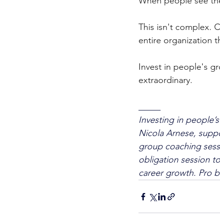
When people see thei
This isn't complex. 
entire organization th
Invest in people's gr
extraordinary.
_____
Investing in people’s
Nicola Arnese, suppo
group coaching sessi
obligation session t
career growth. Pro b