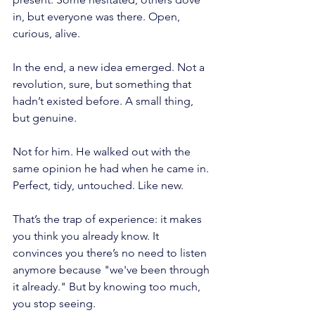
in, but everyone was there. Open, 
curious, alive.
In the end, a new idea emerged. Not a 
revolution, sure, but something that 
hadn’t existed before. A small thing, 
but genuine.
Not for him. He walked out with the 
same opinion he had when he came in. 
Perfect, tidy, untouched. Like new.
That’s the trap of experience: it makes 
you think you already know. It 
convinces you there’s no need to listen 
anymore because "we've been through 
it already." But by knowing too much, 
you stop seeing.