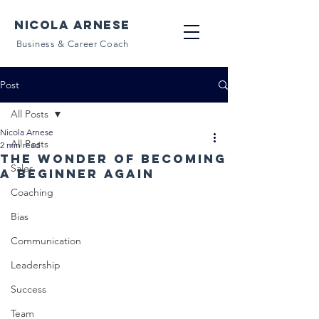
NICOLA ARNESE
Business & Career Coach
Post
All Posts
Nicola Arnese
All Posts
2 min read
The wonder of becoming
Sales
a beginner again
Coaching
Bias
Communication
Leadership
Success
Team