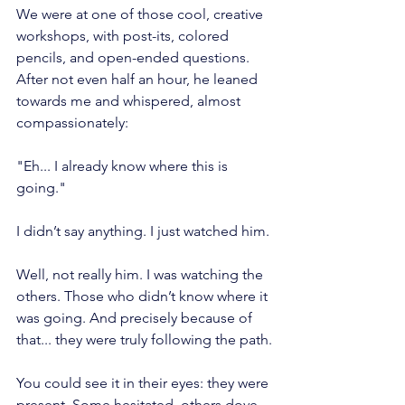
We were at one of those cool, creative 
workshops, with post-its, colored 
pencils, and open-ended questions. 
After not even half an hour, he leaned 
towards me and whispered, almost 
compassionately:
"Eh... I already know where this is 
going."
I didn’t say anything. I just watched him.
Well, not really him. I was watching the 
others. Those who didn’t know where it 
was going. And precisely because of 
that... they were truly following the path.
You could see it in their eyes: they were 
present. Some hesitated, others dove 