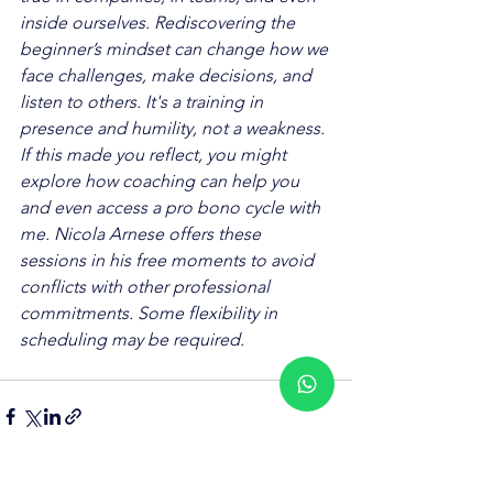
inside ourselves. Rediscovering the 
beginner’s mindset can change how we 
face challenges, make decisions, and 
listen to others. It's a training in 
presence and humility, not a weakness.
If this made you reflect, you might 
explore how coaching can help you 
and even access a pro bono cycle with 
me. Nicola Arnese offers these 
sessions in his free moments to avoid 
conflicts with other professional 
commitments. Some flexibility in 
scheduling may be required.