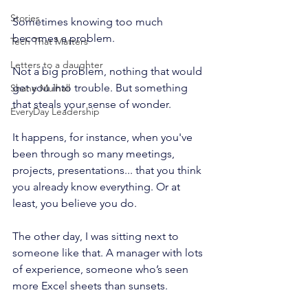
Stories
Sometimes knowing too much 
becomes a problem.
Tech That Matters
Letters to a daughter
Not a big problem, nothing that would 
get you into trouble. But something 
Shane Mulhall
that steals your sense of wonder.
EveryDay Leadership
It happens, for instance, when you've 
been through so many meetings, 
projects, presentations... that you think 
you already know everything. Or at 
least, you believe you do.
The other day, I was sitting next to 
someone like that. A manager with lots 
of experience, someone who’s seen 
more Excel sheets than sunsets.