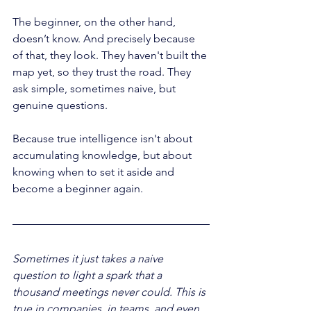
The beginner, on the other hand, 
doesn’t know. And precisely because 
of that, they look. They haven't built the 
map yet, so they trust the road. They 
ask simple, sometimes naive, but 
genuine questions.
Because true intelligence isn't about 
accumulating knowledge, but about 
knowing when to set it aside and 
become a beginner again.
Sometimes it just takes a naive 
question to light a spark that a 
thousand meetings never could. This is 
true in companies, in teams, and even 