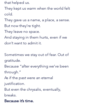
that helped us.
They kept us warm when the world felt 
cold.
They gave us a name, a place, a sense.
But now they’re tight.
They leave no space.
And staying in them hurts, even if we 
don’t want to admit it.
Sometimes we stay out of fear. Out of 
gratitude.
Because “after everything we’ve been 
through.”
As if the past were an eternal 
justification.
But even the chrysalis, eventually, 
breaks.
Because it’s time.