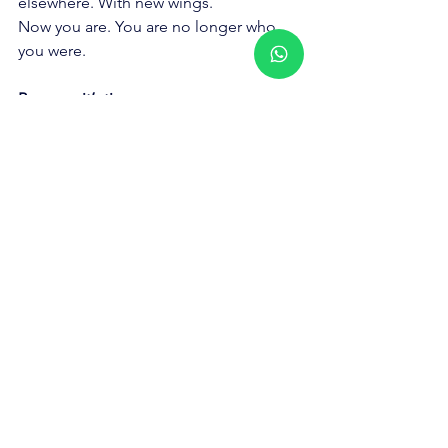
elsewhere. With new wings.
Now you are. You are no longer who 
you were.
Because it’s time.
See All
Recent Posts