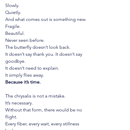
Slowly.
Quietly.
And what comes out is something new.
Fragile.
Beautiful.
Never seen before.
The butterfly doesn’t look back.
It doesn’t say thank you. It doesn’t say 
goodbye.
It doesn’t need to explain.
It simply flies away.
Because it’s time.
The chrysalis is not a mistake.
It’s necessary.
Without that form, there would be no 
flight.
Every fiber, every wait, every stillness 