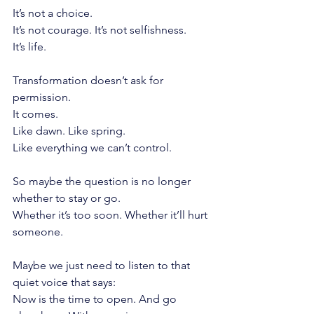
It’s not a choice.
It’s not courage. It’s not selfishness.
It’s life.
Transformation doesn’t ask for 
permission.
It comes.
Like dawn. Like spring.
Like everything we can’t control.
So maybe the question is no longer 
whether to stay or go.
Whether it’s too soon. Whether it’ll hurt 
someone.
Maybe we just need to listen to that 
quiet voice that says:
Now is the time to open. And go 