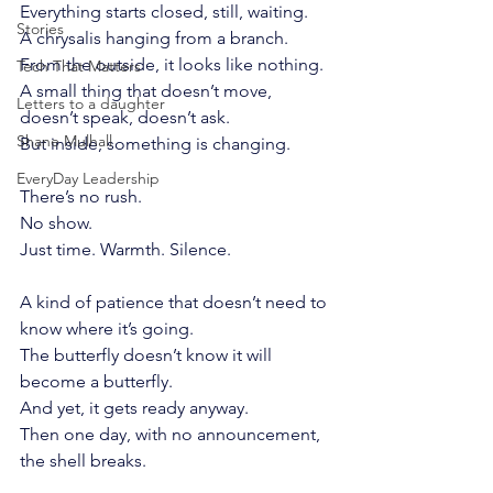
Everything starts closed, still, waiting.
Stories
A chrysalis hanging from a branch.
From the outside, it looks like nothing.
Tech That Matters
A small thing that doesn’t move, 
Letters to a daughter
doesn’t speak, doesn’t ask.
Shane Mulhall
But inside, something is changing.
EveryDay Leadership
There’s no rush.
No show.
Just time. Warmth. Silence.
A kind of patience that doesn’t need to 
know where it’s going.
The butterfly doesn’t know it will 
become a butterfly.
And yet, it gets ready anyway.
Then one day, with no announcement, 
the shell breaks.