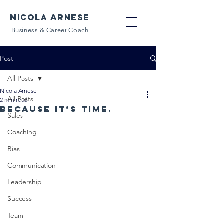
NICOLA ARNESE
Business & Career Coach
Post
All Posts
Nicola Arnese
All Posts
2 min read
Because it’s time.
Sales
Coaching
Bias
Communication
Leadership
Success
Team