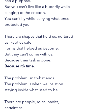
had a purpose.
But you can’t live like a butterfly while 
clinging to the cocoon.
You can’t fly while carrying what once 
protected you.
There are shapes that held us, nurtured 
us, kept us safe.
Forms that helped us become.
But they can’t come with us.
Because their task is done.
Because it’s time.
The problem isn’t what ends.
The problem is when we insist on 
staying inside what used to be.
There are people, roles, habits, 
certainties